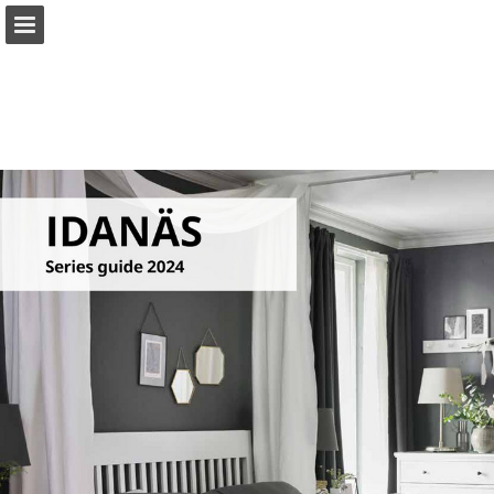
ikea.com
Page overview
Full screen
Search
View Privacy Policy