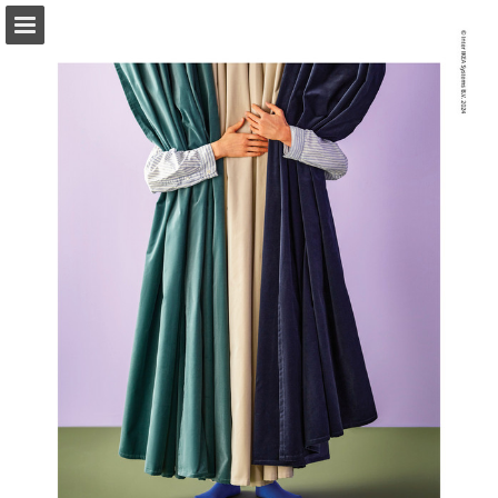
ikea.com
Page overview
Full screen
Search
View Privacy Policy